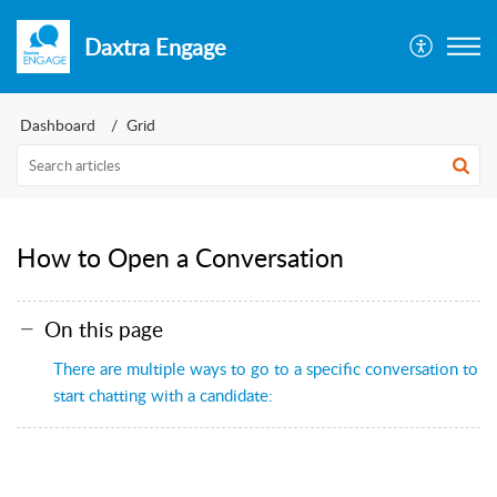
Daxtra Engage
Dashboard
Grid
How to Open a Conversation
On this page
There are multiple ways to go to a specific conversation to
start chatting with a candidate: