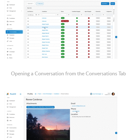
Opening a Conversation from the Conversations Tab