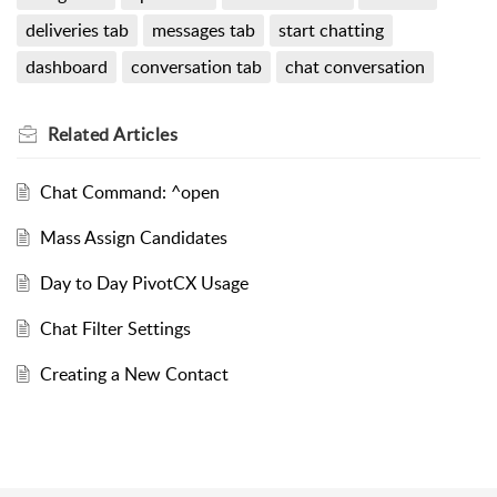
deliveries tab
messages tab
start chatting
dashboard
conversation tab
chat conversation
Related
Articles
Chat Command: ^open
Mass Assign Candidates
Day to Day PivotCX Usage
Chat Filter Settings
Creating a New Contact