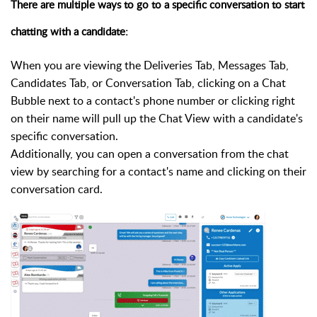
There are multiple ways to go to a specific conversation to start
chatting with a candidate:
When you are viewing the Deliveries Tab, Messages Tab,
Candidates Tab, or Conversation Tab,
c
licking on a Chat
Bubble next to a contact's phone number or clicking right
on their name will pull up the Chat View with a candidate's
specific conversation.
Additionally, you can open a conversation from the chat
view by searching for a contact's name and clicking on their
conversation card.