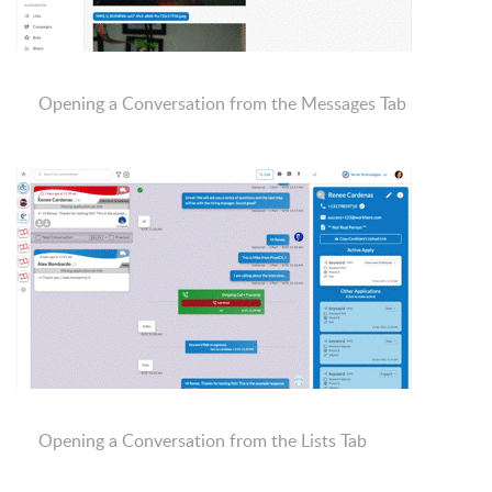
Opening a Conversation from the Messages Tab
Opening a Conversation from the Lists Tab