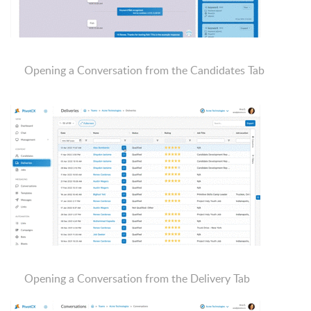
Opening a Conversation from the Candidates Tab
Opening a Conversation from the Delivery Tab