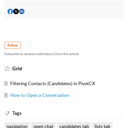
Follow
Subscribe to receive notifications from this article.
Grid
Filtering Contacts (Candidates) in PivotCX
How to Open a Conversation
Tags
navigation
open chat
candidates tab
lists tab