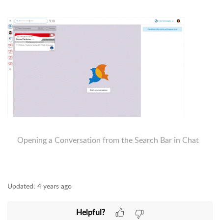
Opening a Conversation from the Search Bar in Chat
Updated:
4 years ago
Helpful?