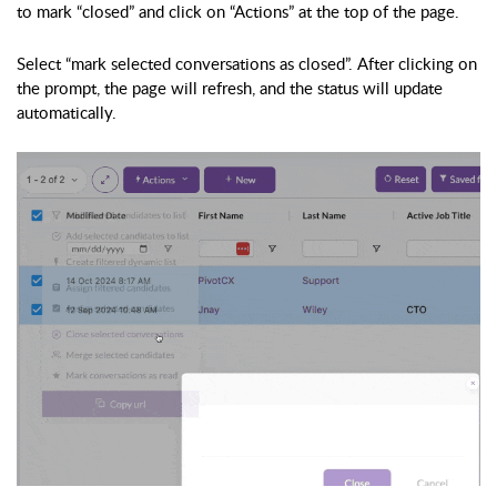
to mark “closed” and click on “Actions” at the top of the page.
Select “mark selected conversations as closed”. After clicking on
the prompt, the page will refresh, and the status will update
automatically.