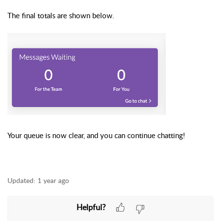
The final totals are shown below.
Your queue is now clear, and you can continue chatting!
Updated:
1 year ago
Helpful?