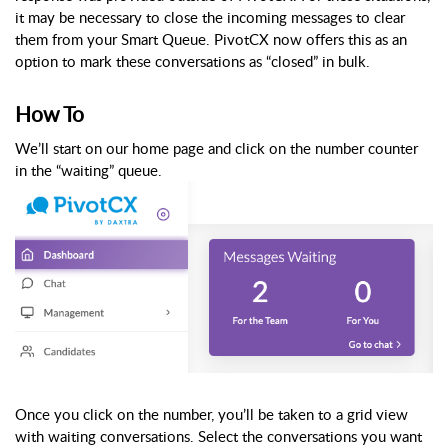
it may be necessary to close the incoming messages to clear
them from your Smart Queue. PivotCX now offers this as an
option to mark these conversations as “closed” in bulk.
How To
We’ll start on our home page and click on the number counter
in the “waiting” queue.
Once you click on the number, you’ll be taken to a grid view
with waiting conversations. Select the conversations you want