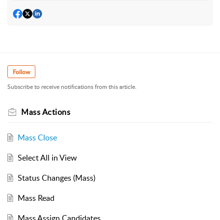
Follow
Subscribe to receive notifications from this article.
Mass Actions
Mass Close
Select All in View
Status Changes (Mass)
Mass Read
Mass Assign Candidates