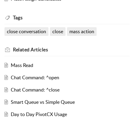
Tags
close conversation
close
mass action
Related
Articles
Mass Read
Chat Command: ^open
Chat Command: ^close
Smart Queue vs Simple Queue
Day to Day PivotCX Usage