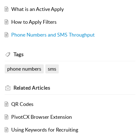
What is an Active Apply
How to Apply Filters
Phone Numbers and SMS Throughput
Tags
phone numbers
sms
Related
Articles
QR Codes
PivotCX Browser Extension
Using Keywords for Recruiting