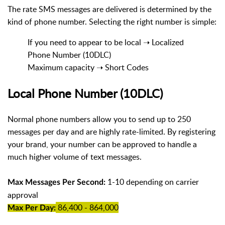
The rate SMS messages are delivered is determined by the
kind of phone number. Selecting the right number is simple:
If you need to appear to be local ➝ Localized
Phone Number (10DLC)
Maximum capacity ➝ Short Codes
Local Phone Number (10DLC)
Normal phone numbers allow you to send up to 250
messages per day and are highly rate-limited. By registering
your brand, your number can be approved to handle a
much higher volume of text messages.
1-10 depending on carrier
Max Messages Per Second:
approval
86,400 - 864,000
Max Per Day: