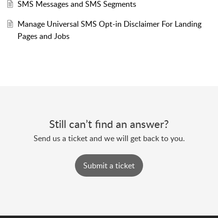
SMS Messages and SMS Segments
Manage Universal SMS Opt-in Disclaimer For Landing
Pages and Jobs
Still can’t find an answer?
Send us a ticket and we will get back to you.
Submit a ticket