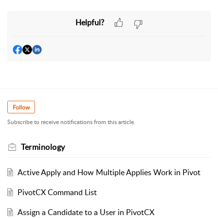
Helpful?
Follow
Subscribe to receive notifications from this article.
Terminology
Active Apply and How Multiple Applies Work in Pivot
PivotCX Command List
Assign a Candidate to a User in PivotCX