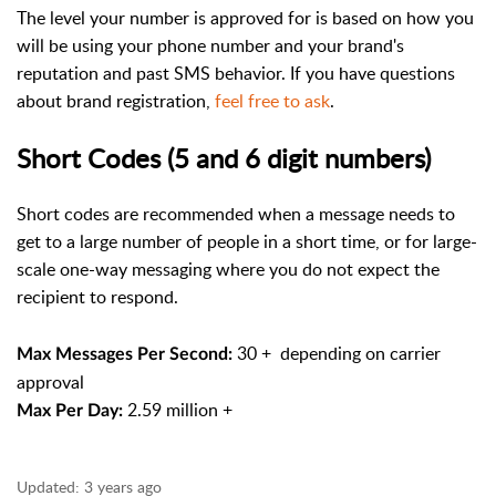
The level your number is approved for is based on how you
will be using your phone number and your brand's
reputation and past SMS behavior. If you have questions
about brand registration,
feel free to ask
.
Short Codes (5 and 6 digit numbers)
Short codes are recommended when a message needs to
get to a large number of people in a short time, or for large-
scale one-way messaging where you do not expect the
recipient to respond.
30 + depending on carrier
Max Messages Per Second:
approval
2.59 million +
Max Per Day:
Updated:
3 years ago