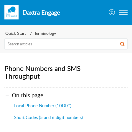
Daxtra Engage
Quick Start
Terminology
Phone Numbers and SMS
Throughput
On this page
Local Phone Number (10DLC)
Short Codes (5 and 6 digit numbers)