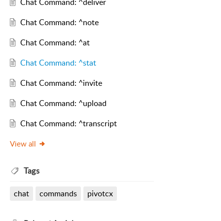
Chat Command: ^deliver
Chat Command: ^note
Chat Command: ^at
Chat Command: ^stat
Chat Command: ^invite
Chat Command: ^upload
Chat Command: ^transcript
View all
Tags
chat
commands
pivotcx