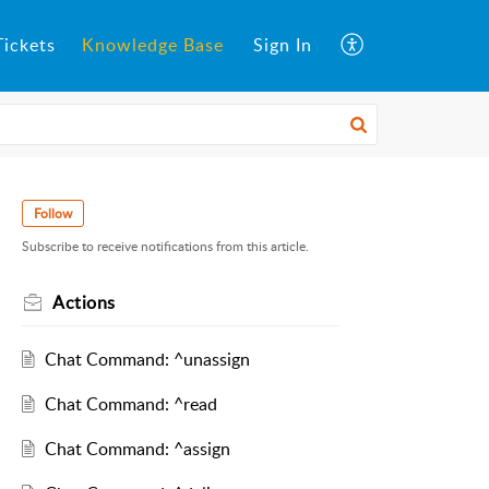
ickets
Knowledge Base
Sign In
Follow
Subscribe to receive notifications from this article.
Actions
Chat Command: ^unassign
Chat Command: ^read
Chat Command: ^assign