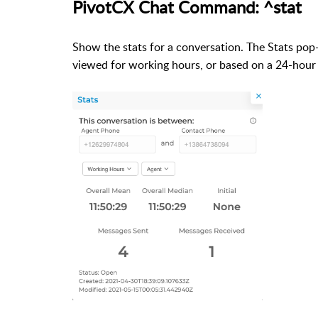
PivotCX Chat Command: ^stat
Show the stats for a conversation.
The Stats pop
viewed for working hours, or based on a 24-hour