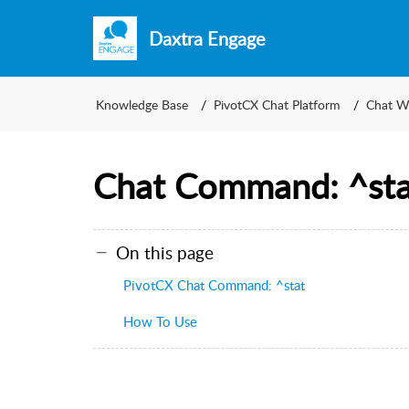
Daxtra Engage
Knowledge Base
PivotCX Chat Platform
Chat W
Chat Command: ^sta
On this page
PivotCX Chat Command: ^stat
How To Use