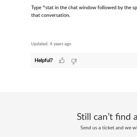
Type ^stat in the chat window followed by the spa
that conversation.
Updated:
4 years ago
Helpful?
Still can’t fin
Send us a ticket and we wi