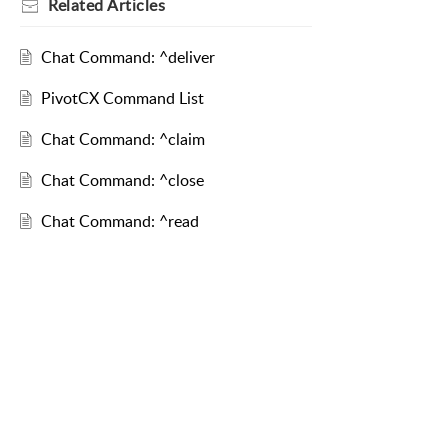
Related
Articles
Chat Command: ^deliver
PivotCX Command List
Chat Command: ^claim
Chat Command: ^close
Chat Command: ^read