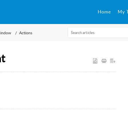
Home
My T
indow
Actions
t