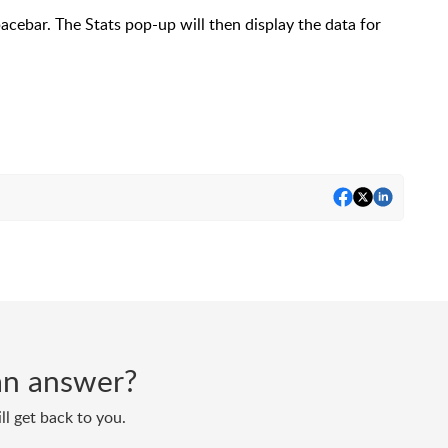
cebar. The Stats pop-up will then display the data for
d an answer?
ll get back to you.