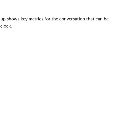
-up shows key metrics for the conversation that can be
 clock.