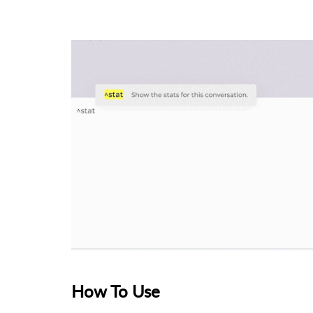
How To Use