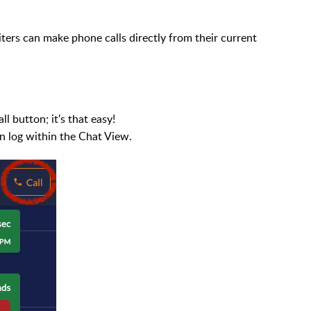
uiters can make phone calls directly from their current
l button; it's that easy!
ion log within the Chat View.