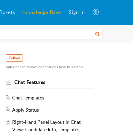
ickets
Knowledge Base
Sign In
Follow
Subscribe to receive notifications from this article.
Chat Features
Chat Templates
Apply Status
Right-Hand Panel Layout in Chat
View: Candidate Info, Templates,