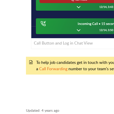
Call Button and Log in Chat View
To help job candidates get in touch with you
a
Call Forwarding
number to your team's se
Updated:
4 years ago