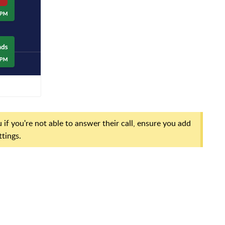
 if you're not able to answer their call, ensure you add
ttings.