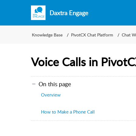
Daxtra Engage
Knowledge Base
PivotCX Chat Platform
Chat W
Voice Calls in Pivot
On this page
Overview
How to Make a Phone Call