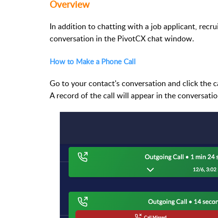
Overview
In addition to chatting with a job applicant, recr
conversation in the PivotCX chat window.
How to Make a Phone Call
Go to your contact's conversation and click the cal
A record of the call will appear in the conversat