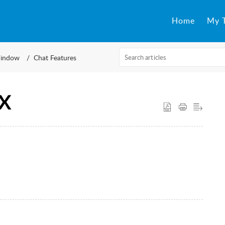
Home
My T
indow
Chat Features
CX