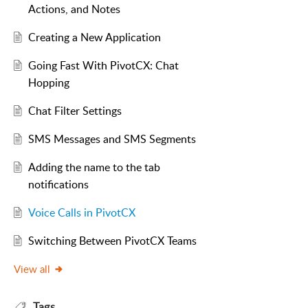
Actions, and Notes
Creating a New Application
Going Fast With PivotCX: Chat
Hopping
Chat Filter Settings
SMS Messages and SMS Segments
Adding the name to the tab
notifications
Voice Calls in PivotCX
Switching Between PivotCX Teams
View all
Tags