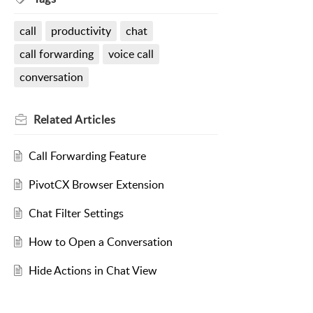
call
productivity
chat
call forwarding
voice call
conversation
Related
Articles
Call Forwarding Feature
PivotCX Browser Extension
Chat Filter Settings
How to Open a Conversation
Hide Actions in Chat View