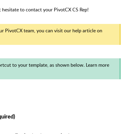
't hesitate to contact your PivotCX CS Rep!
r PivotCX team, you can visit our help article on
hortcut to your template, as shown below. Learn more
uired)