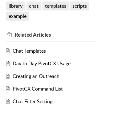
library
chat
templates
scripts
example
Related
Articles
Chat Templates
Day to Day PivotCX Usage
Creating an Outreach
PivotCX Command List
Chat Filter Settings