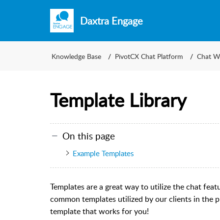
Daxtra Engage
Knowledge Base
PivotCX Chat Platform
Chat W
Template Library
On this page
Example Templates
Templates are a great way to utilize the chat fea
common templates utilized by our clients in the p
template that works for you!