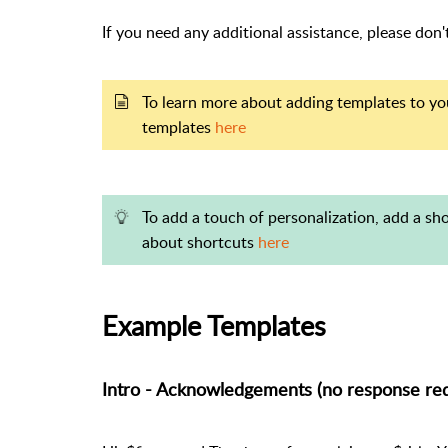
If you need any additional assistance, please don
To learn more about adding templates to you
templates
here
To add a touch of personalization, add a s
about shortcuts
here
Example Templates
Intro - Acknowledgements (no response req