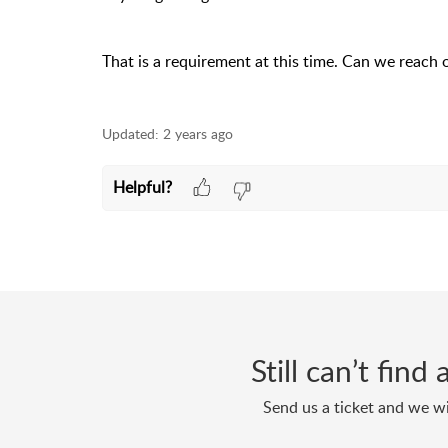
That is a requirement at this time. Can we reach 
Updated:
2 years ago
Helpful?
Still can’t fin
Send us a ticket and we wi