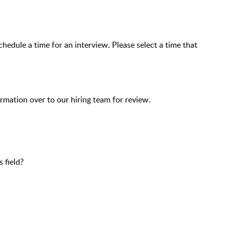
chedule a time for an interview. Please select a time that
ormation over to our hiring team for review.
 field?