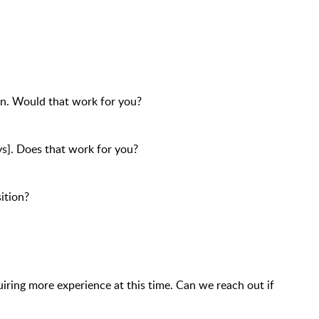
ion. Would that work for you?
ys]. Does that work for you?
ition?
iring more experience at this time. Can we reach out if