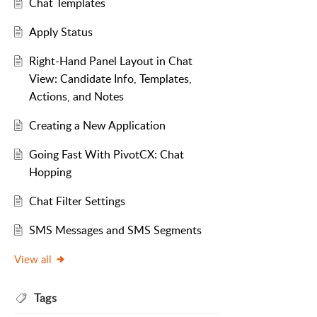
Chat Templates
Apply Status
Right-Hand Panel Layout in Chat
View: Candidate Info, Templates,
Actions, and Notes
Creating a New Application
Going Fast With PivotCX: Chat
Hopping
Chat Filter Settings
SMS Messages and SMS Segments
View all
Tags