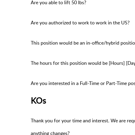
Are you able to lift 50 lbs?
Are you authorized to work to work in the US?
This position would be an in-office/hybrid posit
The hours for this position would be [Hours] [Da
Are you interested in a Full-Time or Part-Time pos
KOs
Thank you for your time and interest. We are requ
anything changes?