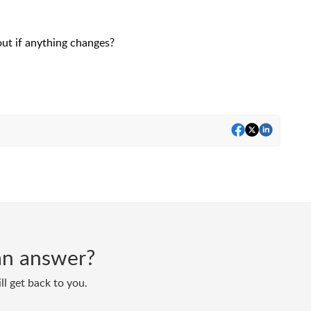
out if anything changes?
d an answer?
ll get back to you.