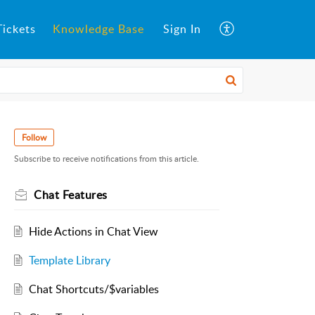
ickets
Knowledge Base
Sign In
Follow
Subscribe to receive notifications from this article.
Chat Features
Hide Actions in Chat View
Template Library
Chat Shortcuts/$variables