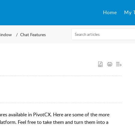
Home
My T
indow
Chat Features
tures available in PivotCX. Here are some of the more
latform. Feel free to take them and turn them into a