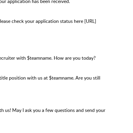
Your application has been received.
Please check your application status here [URL]
Recruiter with $teamname. How are you today?
title position with us at $teamname. Are you still
with us! May I ask you a few questions and send your