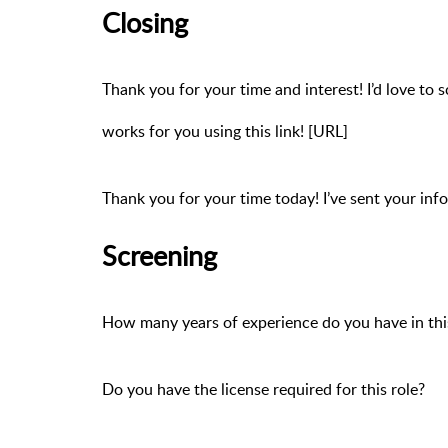
Closing
Thank you for your time and interest! I’d love to s
works for you using this link! [URL]
Thank you for your time today! I’ve sent your inf
Screening
How many years of experience do you have in this
Do you have the license required for this role?