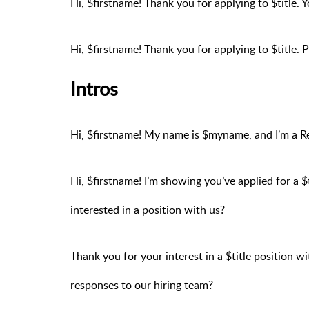
Hi, $firstname! Thank you for applying to $title. 
Hi, $firstname! Thank you for applying to $title. 
Intros
Hi, $firstname! My name is $myname, and I’m a 
Hi, $firstname! I’m showing you’ve applied for a $
interested in a position with us?
Thank you for your interest in a $title position 
responses to our hiring team?